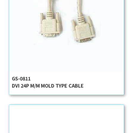
GS-0811
DVI 24P M/M MOLD TYPE CABLE