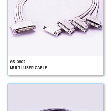
GS-0802
MULTI-USER CABLE