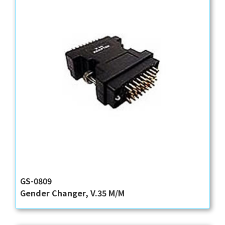
GS-0809
Gender Changer, V.35 M/M