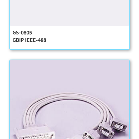
GS-0805
GBIP IEEE-488