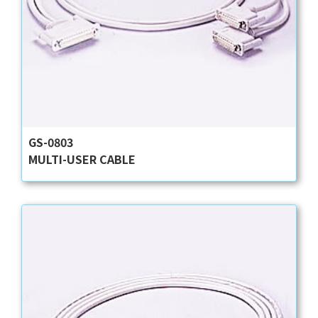
GS-0803
MULTI-USER CABLE