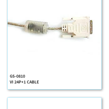
GS-0810
VI 24P+1 CABLE