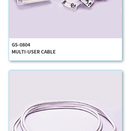
GS-0804
MULTI-USER CABLE