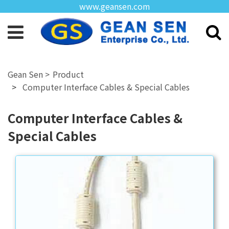
www.geansen.com
Product
Computer Interface Cables & Special Cables
Computer Interface Cables &
Special Cables