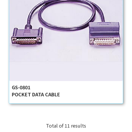
GS-0801
POCKET DATA CABLE
Total of 11 results