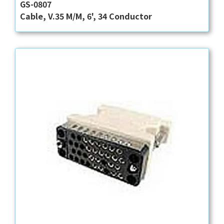
GS-0807
Cable, V.35 M/M, 6', 34 Conductor