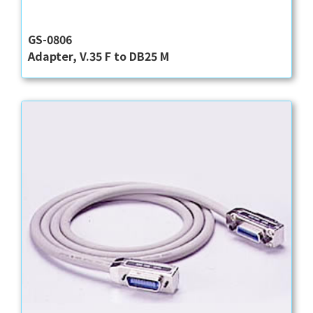
GS-0806
Adapter, V.35 F to DB25 M