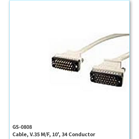
GS-0808
Cable, V.35 M/F, 10', 34 Conductor