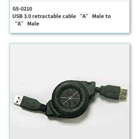
GS-0210
USB 3.0 retractable cable “A” Male to
“A” Male