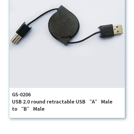
GS-0206
USB 2.0 round retractable USB “A” Male
to “B” Male