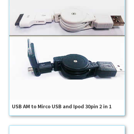
USB AM to Mirco USB and Ipod 30pin 2 in 1