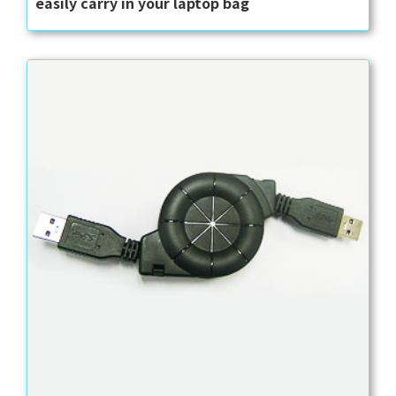
easily carry in your laptop bag