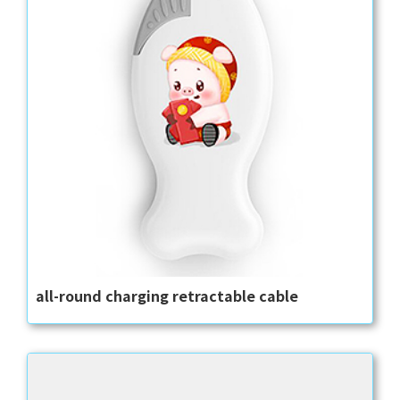
all-round charging retractable cable