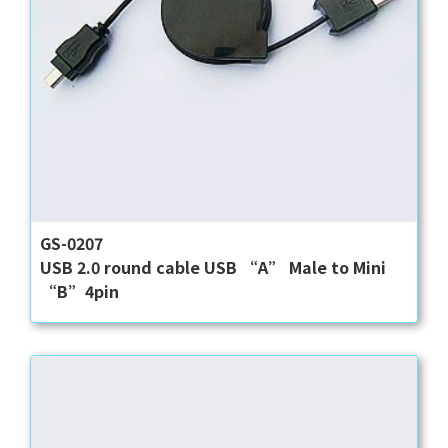
GS-0207
USB 2.0 round cable USB “A” Male to Mini
“B”4pin