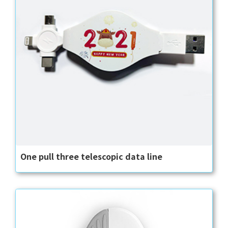
One pull three telescopic data line