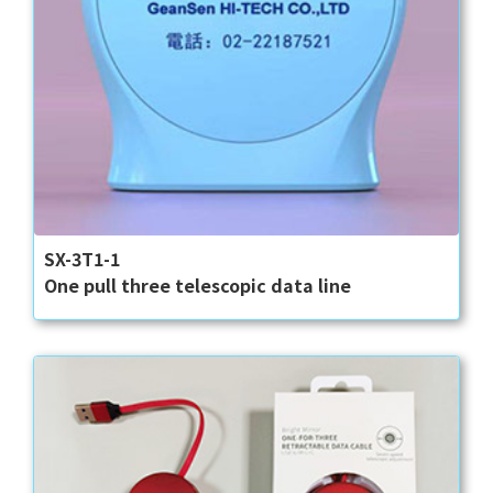
SX-3T1-1
One pull three telescopic data line