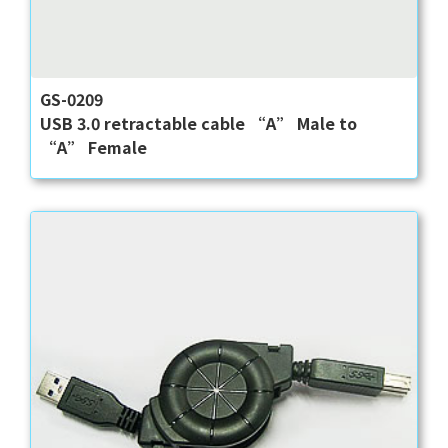
GS-0209
USB 3.0 retractable cable “A” Male to
“A” Female