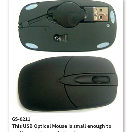
GS-0211
This USB Optical Mouse is small enough to