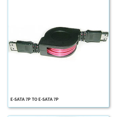
E-SATA 7P TO E-SATA 7P