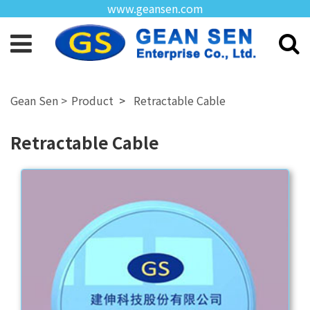
www.geansen.com
Product
Retractable Cable
Retractable Cable