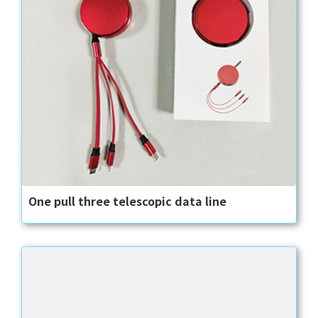
One pull three telescopic data line