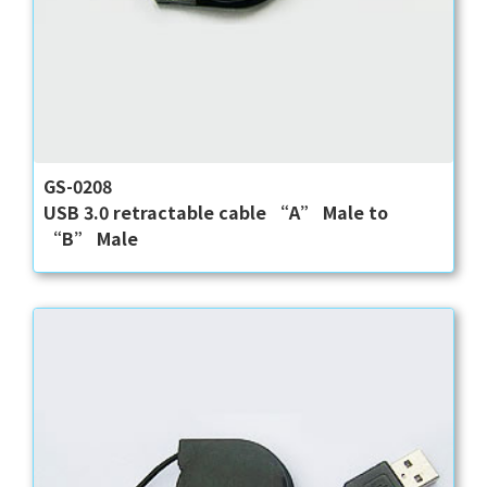
GS-0208
USB 3.0 retractable cable “A” Male to
“B” Male