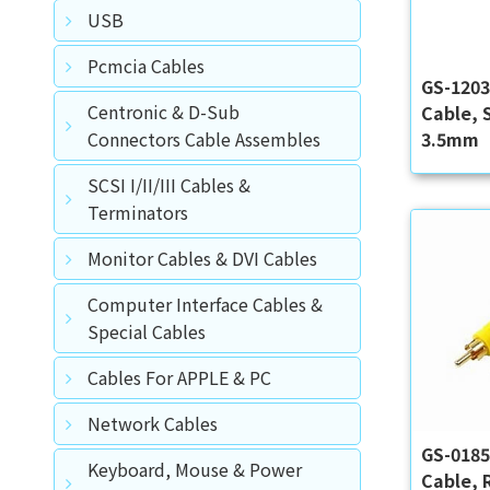
USB
Pcmcia Cables
GS-120
Centronic & D-Sub
Cable, 
3.5mm
Connectors Cable Assembles
SCSI I/II/III Cables &
Terminators
Monitor Cables & DVI Cables
Computer Interface Cables &
Special Cables
Cables For APPLE & PC
Network Cables
GS-018
Keyboard, Mouse & Power
Cable, 