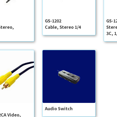
3
GS-1202
GS-1
Stereo,
Cable, Stereo 1/4
Ster
3C, 1
5
Audio Switch
RCA Video,