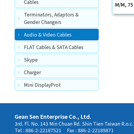
Cables
M/M, 75
Terminators, Adaptors &
Gender Changers
Audio & Video Cables
FLAT Cables & SATA Cables
Skype
Charger
Mini DisplayProt
Gean Sen Enterprise Co., Ltd.
3rd. Fl. No. 143 Min Chuan Rd. Shin Tien Taiwan R.o.c.
Tel : 886-2-22187521
Fax : 886-2-22189871