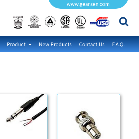
www.geansen.com
Product
New Products
Contact Us
F.A.Q.