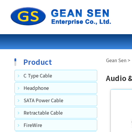
Product
C Type Cable
Audio 
Headphone
SATA Power Cable
Retractable Cable
FireWire