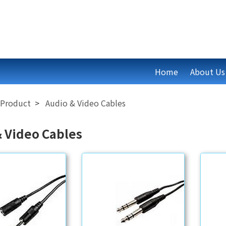
Home
About Us
Product
Audio & Video Cables
& Video Cables