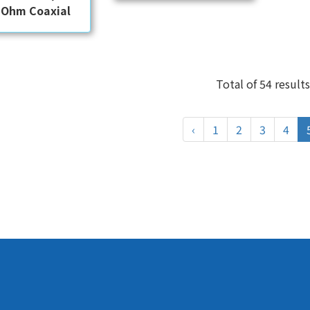
 Ohm Coaxial
Total of 54 results
‹
1
2
3
4