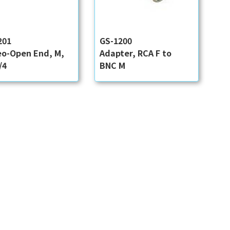
201
GS-1200
eo-Open End, M,
Adapter, RCA F to
/4
BNC M