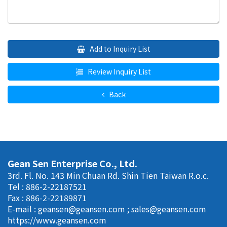
Add to Inquiry List
Review Inquiry List
Back
Gean Sen Enterprise Co., Ltd.
3rd. Fl. No. 143 Min Chuan Rd. Shin Tien Taiwan R.o.c.
Tel : 886-2-22187521
Fax : 886-2-22189871
E-mail :
geansen@geansen.com
;
sales@geansen.com
https://www.geansen.com