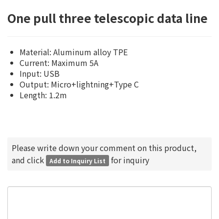
One pull three telescopic data line
Material: Aluminum alloy TPE
Current: Maximum 5A
Input: USB
Output: Micro+lightning+Type C
Length: 1.2m
Please write down your comment on this product,
and click
for inquiry
Add to Inquiry List