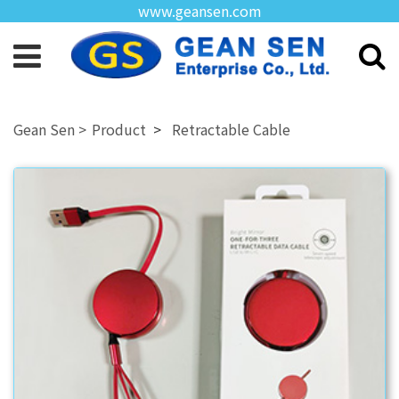
www.geansen.com
Product
Retractable Cable